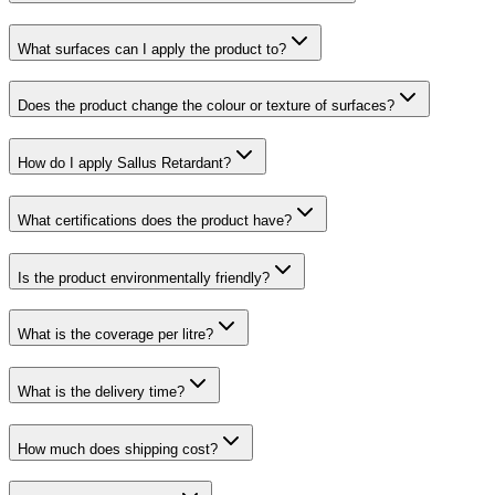
What surfaces can I apply the product to?
Does the product change the colour or texture of surfaces?
How do I apply Sallus Retardant?
What certifications does the product have?
Is the product environmentally friendly?
What is the coverage per litre?
What is the delivery time?
How much does shipping cost?