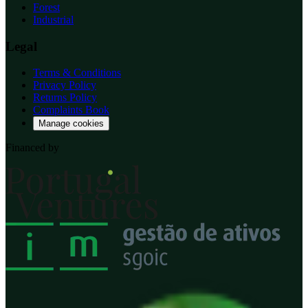
Forest
Industrial
Legal
Terms & Conditions
Privacy Policy
Returns Policy
Complaints Book
Manage cookies
Financed by