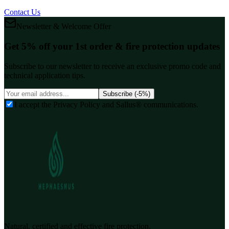
Contact Us
Newsletter & Welcome Offer
Get 5% off your 1st order & fire protection updates
Subscribe to our newsletter to receive an exclusive promo code and
technical application tips.
Subscribe (-5%)
I accept the Privacy Policy and Sallus® communications.
Natural, certified and effective fire protection.