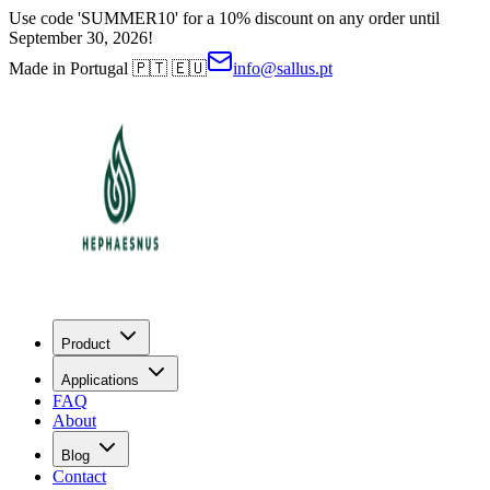
Use code 'SUMMER10' for a 10% discount on any order until
September 30, 2026!
Made in Portugal 🇵🇹 🇪🇺
info@sallus.pt
Product
Applications
FAQ
About
Blog
Contact