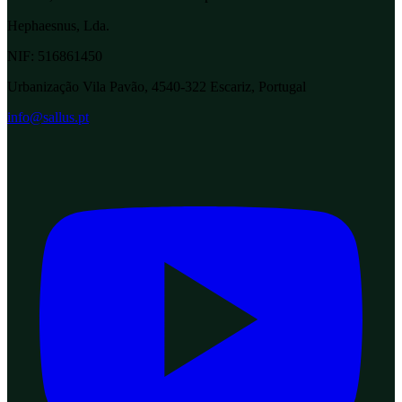
Hephaesnus, Lda.
NIF:
516861450
Urbanização Vila Pavão, 4540-322 Escariz, Portugal
info@sallus.pt