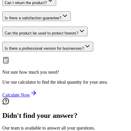
Can I return the product?
Is there a satisfaction guarantee?
Can the product be used to protect forests?
Is there a professional version for businesses?
Not sure how much you need?
Use our calculator to find the ideal quantity for your area.
Calculate Now
Didn't find your answer?
Our team is available to answer all your questions.