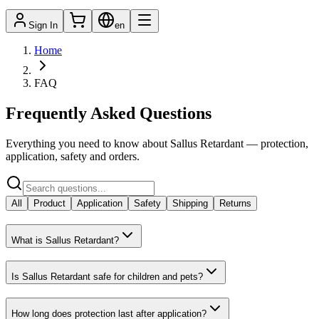
Sign In
en
Home
FAQ
Frequently Asked Questions
Everything you need to know about Sallus Retardant — protection,
application, safety and orders.
All
Product
Application
Safety
Shipping
Returns
What is Sallus Retardant?
Is Sallus Retardant safe for children and pets?
How long does protection last after application?