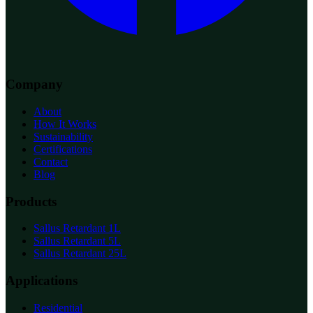
Company
About
How It Works
Sustainability
Certifications
Contact
Blog
Products
Sallus Retardant 1L
Sallus Retardant 5L
Sallus Retardant 25L
Applications
Residential