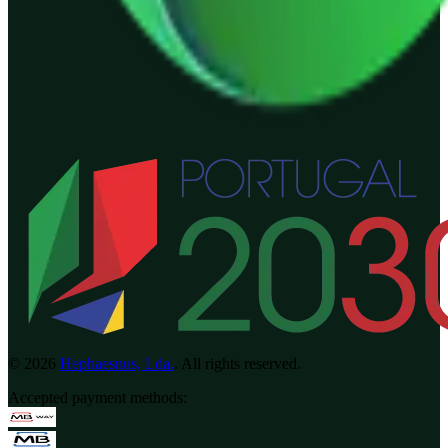
©
2026
Hephaesnus, Lda.
.
All rights reserved.
Accepted payment methods
: