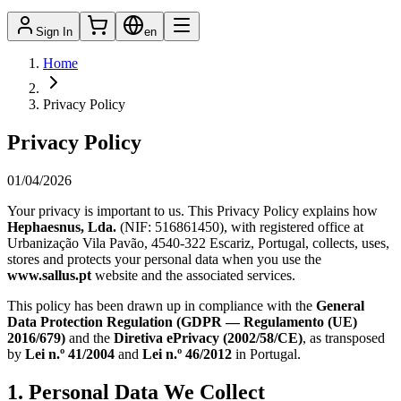
Sign In
en
Home
Privacy Policy
Privacy Policy
01/04/2026
Your privacy is important to us. This Privacy Policy explains how
Hephaesnus, Lda.
(NIF:
516861450
), with registered office at
Urbanização Vila Pavão, 4540-322 Escariz, Portugal
, collects, uses,
stores and protects your personal data when you use the
www.sallus.pt
website and the associated services.
This policy has been drawn up in compliance with the
General
Data Protection Regulation (GDPR — Regulamento (UE)
2016/679)
and the
Diretiva ePrivacy (2002/58/CE)
, as transposed
by
Lei n.º 41/2004
and
Lei n.º 46/2012
in Portugal.
1. Personal Data We Collect