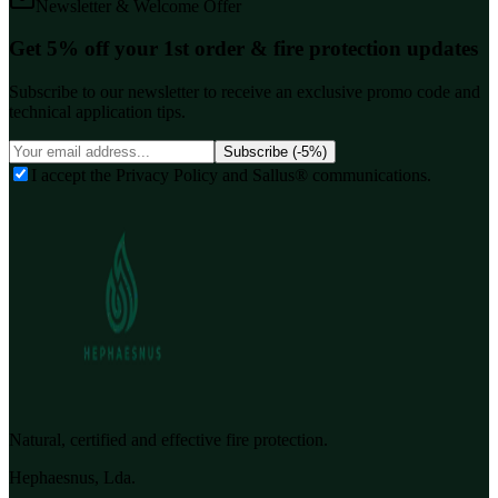
Newsletter & Welcome Offer
Get 5% off your 1st order & fire protection updates
Subscribe to our newsletter to receive an exclusive promo code and
technical application tips.
Subscribe (-5%)
I accept the Privacy Policy and Sallus® communications.
Natural, certified and effective fire protection.
Hephaesnus, Lda.