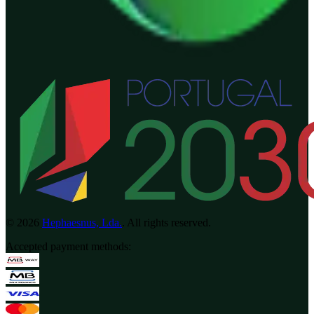
©
2026
Hephaesnus, Lda.
.
All rights reserved.
Accepted payment methods
: