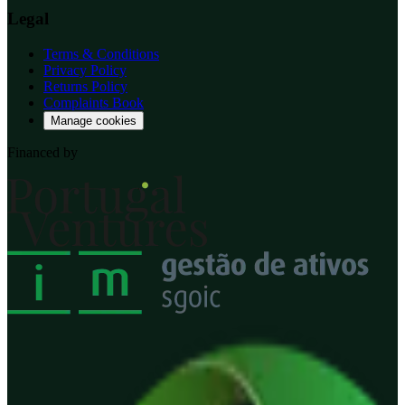
Legal
Terms & Conditions
Privacy Policy
Returns Policy
Complaints Book
Manage cookies
Financed by