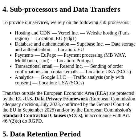
4. Sub-processors and Data Transfers
To provide our services, we rely on the following sub-processors:
Hosting and CDN — Vercel Inc. — Website hosting (Paris
region) — Location: EU (cdg1)
Database and authentication — Supabase Inc. — Data storage
and authentication — Location: EU
Payments — EuPago — Payment processing (MB WAY,
Multibanco, card) — Location: Portugal
Transactional email — Resend Inc. — Sending of order
confirmations and contact emails — Location: USA (SCCs)
Analytics — Google LLC — Traffic analysis (only with
consent) — Location: USA (SCCs)
Transfers outside the European Economic Area (EEA) are protected
by the
EU-U.S. Data Privacy Framework
(European Commission
adequacy decision, July 2023, confirmed by the General Court of
the EU in September 2025) and/or by the European Commission's
Standard Contractual Clauses (SCCs)
, in accordance with Art.
46.º(2)(c) do RGPD.
5. Data Retention Period