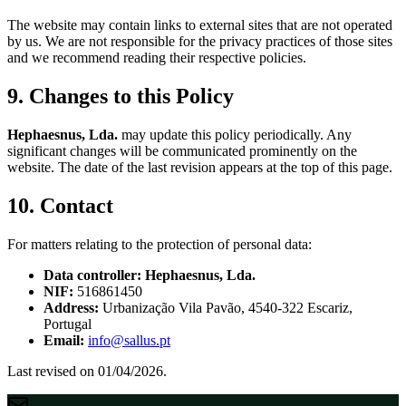
The website may contain links to external sites that are not operated
by us. We are not responsible for the privacy practices of those sites
and we recommend reading their respective policies.
9. Changes to this Policy
Hephaesnus, Lda.
may update this policy periodically. Any
significant changes will be communicated prominently on the
website. The date of the last revision appears at the top of this page.
10. Contact
For matters relating to the protection of personal data:
Data controller:
Hephaesnus, Lda.
NIF:
516861450
Address:
Urbanização Vila Pavão, 4540-322 Escariz,
Portugal
Email:
info@sallus.pt
Last revised on 01/04/2026.