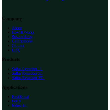
Company
About
How It Works
Sustainability
Certifications
Contact
Blog
Products
Sallus Retardant 1L
Sallus Retardant 5L
Sallus Retardant 25L
Applications
Residential
Forest
Industrial