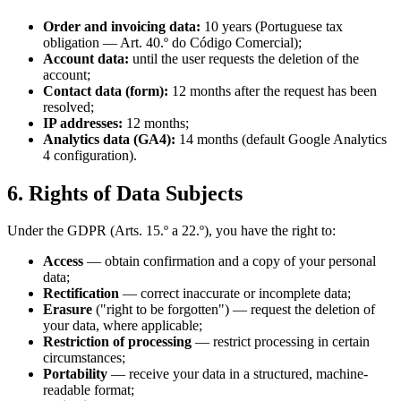
Order and invoicing data:
10 years (Portuguese tax
obligation — Art. 40.º do Código Comercial);
Account data:
until the user requests the deletion of the
account;
Contact data (form):
12 months after the request has been
resolved;
IP addresses:
12 months;
Analytics data (GA4):
14 months (default Google Analytics
4 configuration).
6. Rights of Data Subjects
Under the GDPR (Arts. 15.º a 22.º), you have the right to:
Access
— obtain confirmation and a copy of your personal
data;
Rectification
— correct inaccurate or incomplete data;
Erasure
("right to be forgotten") — request the deletion of
your data, where applicable;
Restriction of processing
— restrict processing in certain
circumstances;
Portability
— receive your data in a structured, machine-
readable format;