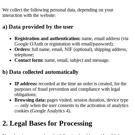
We collect the following personal data, depending on your
interaction with the website:
a) Data provided by the user
Registration and authentication:
name, email address (via
Google OAuth or registration with email/password);
Orders:
full name, email, NIF (optional), shipping address,
telephone;
Contact form:
name, email, subject and message.
b) Data collected automatically
IP address:
recorded at the time an order is created, for the
purposes of fraud prevention and compliance with legal
obligations;
Browsing data:
pages visited, session duration, device type
— only when the user consents to the activation of analytics
cookies (Google Analytics 4).
2. Legal Bases for Processing