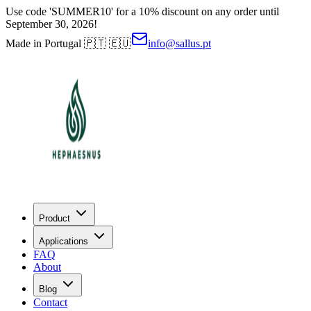
Use code 'SUMMER10' for a 10% discount on any order until
September 30, 2026!
Made in Portugal 🇵🇹 🇪🇺
info@sallus.pt
Product
Applications
FAQ
About
Blog
Contact