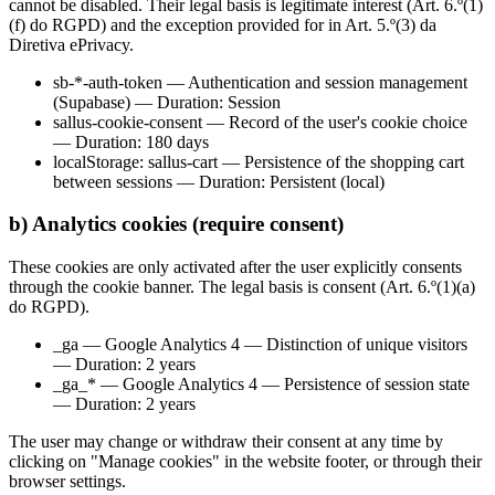
cannot be disabled. Their legal basis is legitimate interest (Art. 6.º(1)
(f) do RGPD) and the exception provided for in Art. 5.º(3) da
Diretiva ePrivacy.
sb-*-auth-token — Authentication and session management
(Supabase) — Duration: Session
sallus-cookie-consent — Record of the user's cookie choice
— Duration: 180 days
localStorage: sallus-cart — Persistence of the shopping cart
between sessions — Duration: Persistent (local)
b) Analytics cookies (require consent)
These cookies are only activated after the user explicitly consents
through the cookie banner. The legal basis is consent (Art. 6.º(1)(a)
do RGPD).
_ga — Google Analytics 4 — Distinction of unique visitors
— Duration: 2 years
_ga_* — Google Analytics 4 — Persistence of session state
— Duration: 2 years
The user may change or withdraw their consent at any time by
clicking on "Manage cookies" in the website footer, or through their
browser settings.