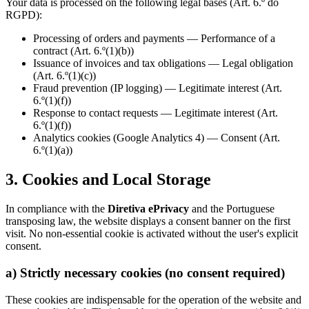
Your data is processed on the following legal bases (Art. 6.º do
RGPD):
Processing of orders and payments — Performance of a
contract (Art. 6.º(1)(b))
Issuance of invoices and tax obligations — Legal obligation
(Art. 6.º(1)(c))
Fraud prevention (IP logging) — Legitimate interest (Art.
6.º(1)(f))
Response to contact requests — Legitimate interest (Art.
6.º(1)(f))
Analytics cookies (Google Analytics 4) — Consent (Art.
6.º(1)(a))
3. Cookies and Local Storage
In compliance with the
Diretiva ePrivacy
and the Portuguese
transposing law, the website displays a consent banner on the first
visit. No non-essential cookie is activated without the user's explicit
consent.
a) Strictly necessary cookies (no consent required)
These cookies are indispensable for the operation of the website and