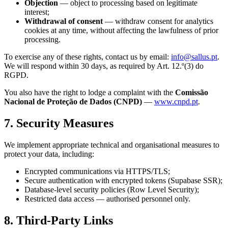
Objection
— object to processing based on legitimate
interest;
Withdrawal of consent
— withdraw consent for analytics
cookies at any time, without affecting the lawfulness of prior
processing.
To exercise any of these rights, contact us by email:
info@sallus.pt
.
We will respond within 30 days, as required by Art. 12.º(3) do
RGPD.
You also have the right to lodge a complaint with the
Comissão
Nacional de Proteção de Dados (CNPD)
—
www.cnpd.pt
.
7. Security Measures
We implement appropriate technical and organisational measures to
protect your data, including:
Encrypted communications via HTTPS/TLS;
Secure authentication with encrypted tokens (Supabase SSR);
Database-level security policies (Row Level Security);
Restricted data access — authorised personnel only.
8. Third-Party Links