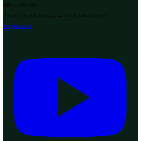
NIF:
516861450
Urbanização Vila Pavão, 4540-322 Escariz, Portugal
info@sallus.pt