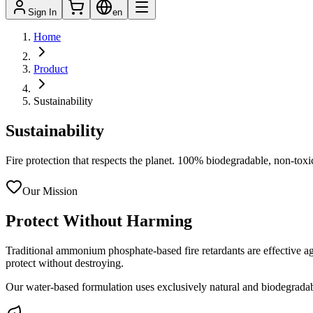
Sign In
en
Home
Product
Sustainability
Sustainability
Fire protection that respects the planet. 100% biodegradable, non-toxi
Our Mission
Protect Without Harming
Traditional ammonium phosphate-based fire retardants are effective aga
protect without destroying.
Our water-based formulation uses exclusively natural and biodegradab