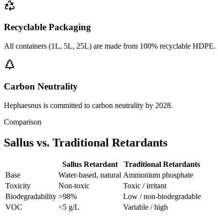
Recyclable Packaging
All containers (1L, 5L, 25L) are made from 100% recyclable HDPE.
Carbon Neutrality
Hephaesnus is committed to carbon neutrality by 2028.
Comparison
Sallus vs. Traditional Retardants
Sallus Retardant
Traditional Retardants
Base
Water-based, natural
Ammonium phosphate
Toxicity
Non-toxic
Toxic / irritant
Biodegradability
>98%
Low / non-biodegradable
VOC
<5 g/L
Variable / high