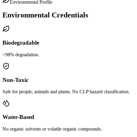
Environmental Profile
Environmental Credentials
Biodegradable
>98% degradation.
Non-Toxic
Safe for people, animals and plants. No CLP hazard classification.
Water-Based
No organic solvents or volatile organic compounds.