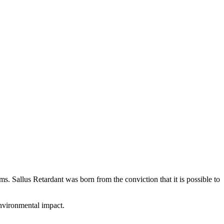
s. Sallus Retardant was born from the conviction that it is possible to
environmental impact.