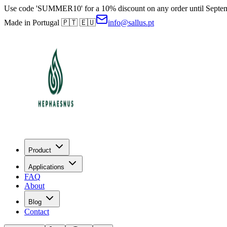
Use code 'SUMMER10' for a 10% discount on any order until Septe
Made in Portugal 🇵🇹 🇪🇺
info@sallus.pt
Product
Applications
FAQ
About
Blog
Contact