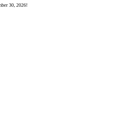
mber 30, 2026!