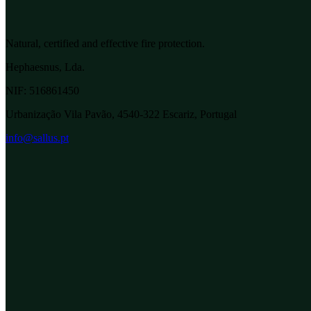
Natural, certified and effective fire protection.
Hephaesnus, Lda.
NIF:
516861450
Urbanização Vila Pavão, 4540-322 Escariz, Portugal
info@sallus.pt