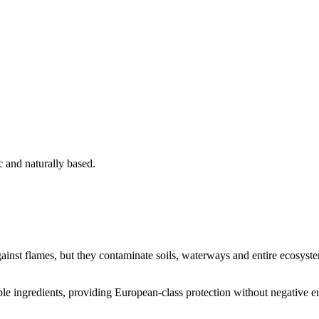
c and naturally based.
inst flames, but they contaminate soils, waterways and entire ecosystem
le ingredients, providing European-class protection without negative 