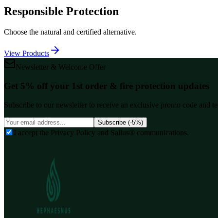
Responsible Protection
Choose the natural and certified alternative.
View Products
Newsletter & Welcome Offer
Get 5% off your 1st order & fire protection updates
Subscribe to our newsletter to receive an exclusive promo code and tec
Subscribe (-5%)
I accept the Privacy Policy and Sallus® communications.