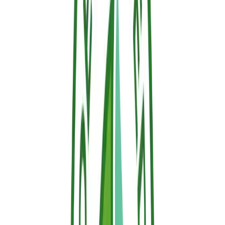
Back to Blog
Related Articles
News
Nature Conservation and Sallus Fire Retardant:
The Choice to Protect Without Contaminating
On World Nature Conservation Day, Hephaesnus reinforces its
commitment: protecting people, property, and forests with Sallus
Fire Retardant, a clean, biodegradable, and certified solution.
News
Ecotoxicological Profile Validated: OECD Tests
Prove the Ecological Safety of Sallus Fire Retardant
Independent laboratory testing under international standards OECD
201, 202, 207, and 208 certifies that Sallus Fire Retardant is non-
toxic to plants, soil, and water.