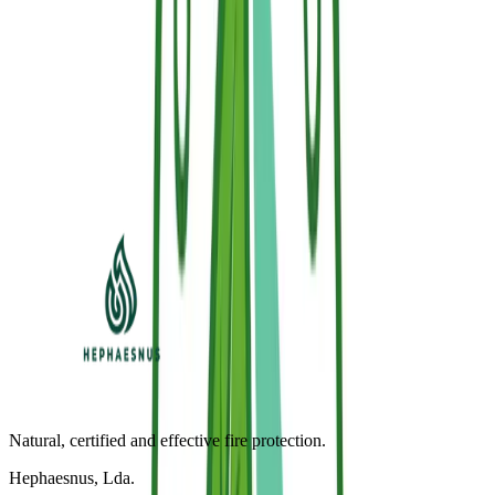
Newsletter & Welcome Offer
Get 5% off your 1st order & fire protection updates
Subscribe to our newsletter to receive an exclusive promo code and
technical application tips.
Subscribe (-5%)
I accept the Privacy Policy and Sallus® communications.
Natural, certified and effective fire protection.
Hephaesnus, Lda.