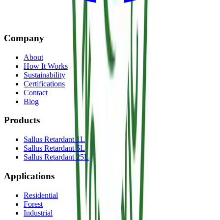
Company
About
How It Works
Sustainability
Certifications
Contact
Blog
Products
Sallus Retardant 1L
Sallus Retardant 5L
Sallus Retardant 25L
Applications
Residential
Forest
Industrial