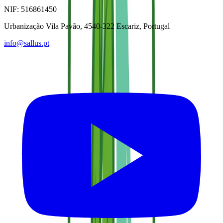
NIF:
516861450
Urbanização Vila Pavão, 4540-322 Escariz, Portugal
info@sallus.pt