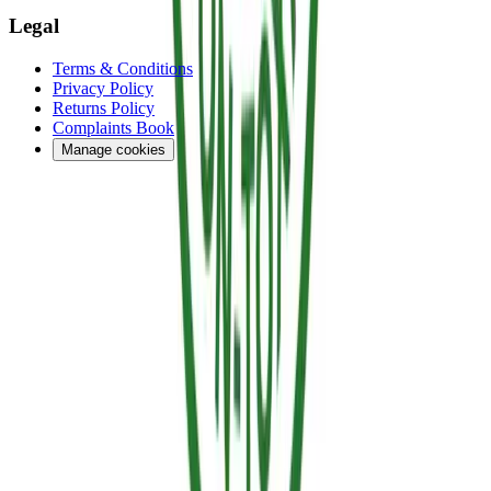
Legal
Terms & Conditions
Privacy Policy
Returns Policy
Complaints Book
Manage cookies
Financed by