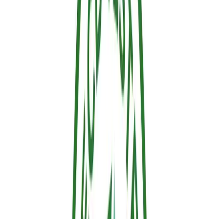
3. Versatile Compatibility Across
Materials
Fire doesn't discriminate between materials, and neither does our
protection. We designed Sallus to be highly versatile. It adheres
perfectly to a wide variety of combustible surfaces, including raw
structural timber, decking, window frames, and even living
ornamental vegetation and fuel management strips, without harming
the plant life.
Protect What Matters Most
A huge thank you to everyone who visited the Hephaesnus booth,
asked brilliant technical questions, and shared our vision. Together,
we are building a safer forest and a more resilient future.
Are you ready to secure your perimeter? Since you are already here
on our website, take the next step. Head over to the
Sallus product
store
to explore our available residential and commercial formats, or
use our
coverage calculator
to find out exactly how much protective
gel you need to secure your property this fire season.