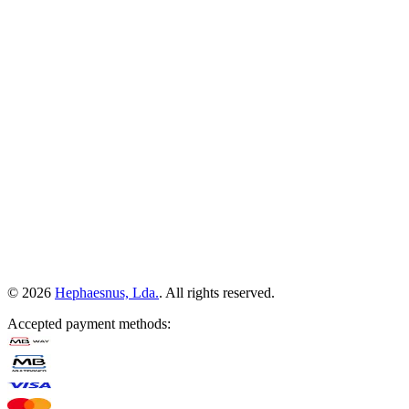
©
2026
Hephaesnus, Lda.
.
All rights reserved.
Accepted payment methods
: