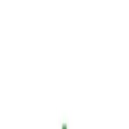
Sign In
en
Home
Blog
ExpoFlorestal: Showcasing the Future of Non-Toxic Fire
Prevention with Sallus
News
3 min read
June 9, 2026
ExpoFlorestal: Showcasing the Future of
Non-Toxic Fire Prevention with Sallus
Highlights from the Hephaesnus booth at ExpoFlorestal, where we
showcased Sallus Retardant: non-toxic, biodegradable, easy to apply
and versatile.