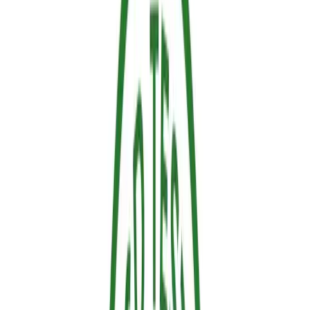
Sustainable
The forestry sector is moving away from hazardous, legacy
chemicals, and for good reason. Sallus is an eco-friendly, water-
based formulation that contains no heavy halogens, Volatile Organic
Compounds (VOCs) or per- and Polyfluoroalkyl Substances
(PFAS). It is fully biodegradable and strictly compliant with
European regulations. This means it provides an active thermal
barrier without leaving persistent pollutants in our soils or
groundwater.
2. Operationally Efficient: Easy to Apply
and Clean
Whether you are a homeowner protecting your property or a forestry
team securing a massive Wildland-Urban Interface (WUI) zone, time
is of the essence. Sallus arrives ready to use. It can be applied
seamlessly using standard pressure sprayers, requires no specialized
industrial mixing, and cleans up easily after the fire, saving critical
time and labor costs.
Our space at ExpoFlorestal.
Sallus Retardant in 1L and spray.