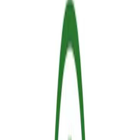
Sallus Team
Hephaesnus
What an incredible experience at ExpoFlorestal!
As multiple countries around the world prepare for increasingly
challenging fire seasons, the demand for innovative, reliable, and
ecologically responsible fire protection has never been more urgent.
It was a huge privilege for our team to attend the ExpoFlorestal
event and showcase Sallus Retardant to the forestry professionals,
landowners, safety experts, enthusiasts and customers who stopped
by the Hephaesnus booth.
Sallus is much more than just a standard fire retardant. It is a next-
generation solution engineered to bridge the gap between maximum
structural safety and uncompromising environmental protection.
During the event, we had the opportunity to demonstrate exactly
how our thermo-responsive hydrogel technology is changing the
landscape of fire prevention. Here are the core advantages that
caught the industry's attention.
1. 100% Non-Toxic, Biodegradable, and