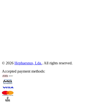
©
2026
Hephaesnus, Lda.
.
All rights reserved.
Accepted payment methods
: