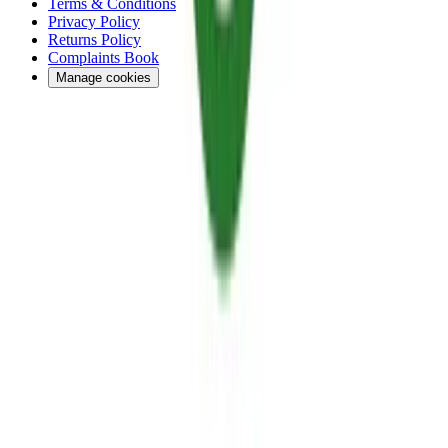
Terms & Conditions
Privacy Policy
Returns Policy
Complaints Book
Manage cookies
Financed by