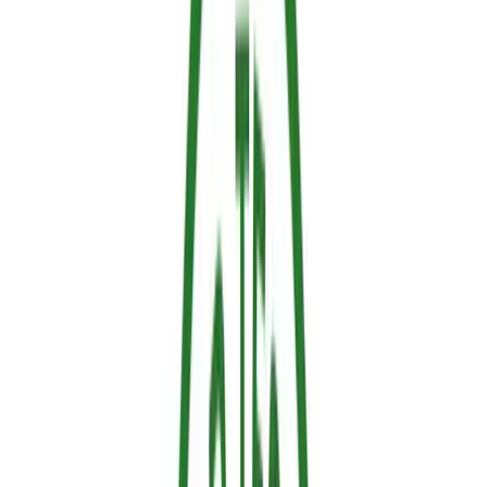
Mechanism
How it works
Example
Heat
Absorbs massive amounts of thermal
Water-based
absorption /
energy, releasing water vapor to
and thermo-
Endothermic
prevent the material from reaching its
responsive
cooling
ignition temperature.
retardants
The material swells when heated,
Physical
forming an insulating layer of
Specialty
barrier /
carbonized foam between the flames
coatings
Intumescence
and the material.
Releases gases that dilute available
Gas-phase
oxygen or interrupt the chemical
Halogenated
radical
reactions of combustion in the flame
retardants
scavenging
zone.
Promotes the formation of a
Phosphorus-
Solid-phase
carbonized surface layer that protects
based
charring
the underlying material from heat and
retardants
traps combustible gases.
The most effective modern retardants combine several of these
mechanisms.
Sallus Retardant
, for example, uses a
thermo-
responsive technology
that reacts automatically to rising
temperature, absorbing thermal energy and releasing water vapor to
create a protective barrier.