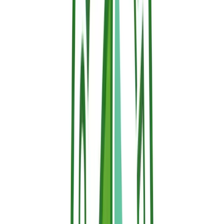
wildfire heat strikes, the thermo-responsive matrix
automatically activates, expanding, locking in moisture,
absorbing thermal energy, and releasing a dense layer of
water vapor to create an impenetrable thermal shield.
Why it is the right solution:
Sallus Retardant
falls into
this category. It is a water-based, non-toxic,
biodegradable gel that reacts automatically to rising
temperatures. It is fully registered with the ECHA in
compliance with REACH, and has no PFAS nor VOCs.
Is Fire Retardant Toxic?
It depends on the type. Halogenated retardants are being
progressively restricted in the European Union due to concerns
about human health and the environment. They are persistent in soil
and water and can bioaccumulate.