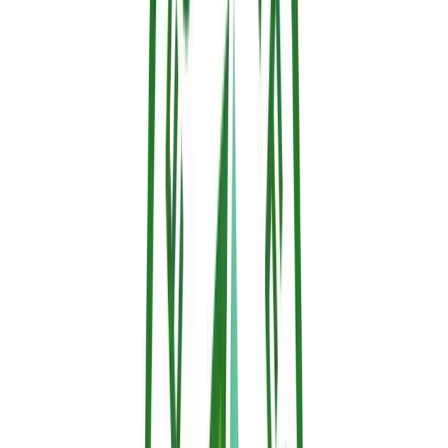
hydrogen and hydroxyl radicals propagating the flame.
Limitations:
While highly effective in small quantities,
they persist in the environment, bioaccumulate, and are
being heavily restricted in the EU under REACH
regulations due to potential toxicity.
4. Thermo-Responsive Retardants (Smart, Next-Gen
Technology)
Composition:
Advanced water-based gels fortified with
compounds that react dynamically to heat.
How they work:
Advanced, clean water-based gels
formulated with eco-friendly polymers that respond
dynamically to ambient heat signatures.
The Action:
It sprays on smoothly to form a completely
clear, invisible protective layer. The moment intense