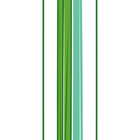
management strips, perimeter fencing, and rural property
borders.
Living Fuel Sources:
Coat the hedges, dense shrubs, and
ornamental garden vegetation directly surrounding your
immediate living spaces to cut off the fire's path.
Pro-Tip for the Fire Season:
For exterior applications, your
protective layer faces constant degradation from intense UV rays
and weathering. To keep your property completely safe, apply your
first coat at the start of the dry season and commit to a quick
reapplication every 2 weeks, or immediately following any
prolonged heavy rainfall.
Fire Retardant vs. Fireproof: Clearing
Up the Confusion
Many homeowners use these terms interchangeably, but
understanding the engineering distinction can save your home:
Fireproof Materials:
These are materials that are