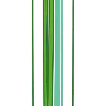
completely non-combustible by nature. Concrete, stone,
brick, and structural steel inherently resist catching fire.
However, it is extremely challenging to have a property
completely built of fireproof materials.
Fire Retardants:
These are advanced chemical
treatments applied post-manufacture to turn naturally
combustible materials (like wood, fabrics, and dry
vegetation) into fire-resistant surfaces.
Ultimately, real security doesn't rely on just one or the other. The
most effective wildfire defense plan combines your home's existing
structural elements with the proactive surface treatment of all
surrounding combustible elements using Sallus Retardant.
Secure Your Property Before the Smoke
Appears
Wildfires move with terrifying speed, but they can be stopped when