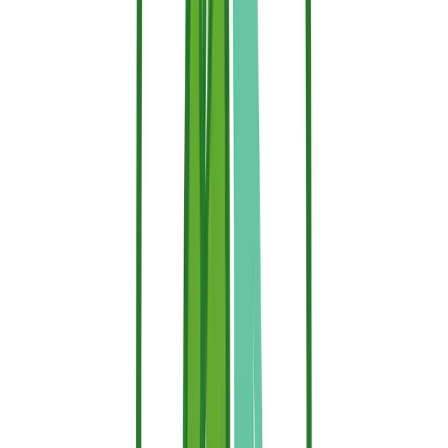
after prolonged heavy rain.
Typical
Type
Conditions
Durability
Interior, no direct
Intumescent (paint)
5–10 years
exposure
Water-based (interior)
3–6 months
Without washing
Water-based
4–8 weeks
Exposure to rain and sun
(exterior)
Industrial treatment
10+ years
Deep impregnation
Creating Your Defensible Perimeter
To get the most out of your Sallus Retardant, systematically treat the
areas where wildfires typically bridge the gap to residential
structures:
Structural Wood:
Thoroughly spray wooden balconies,
decking, pergolas, window frames, shutters, and exterior
cladding.
The Wildland-Urban Interface (WUI):
Treat fuel