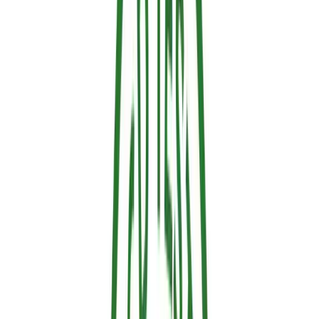
The 4 Main Types of Fire Retardants
Not all fire retardants are created equal. The industry categorizes
them into four main groups, each suited to specific materials and
scenarios.
1. Water-Based Retardants
Composition:
Water acting as a carrier, mixed with
chemical additives like salts and surfactants.
How they work:
The evaporation of the water absorbs
significant thermal energy.
Advantages:
Non-toxic, biodegradable, and very easy to
apply.
Applications:
Wooden surfaces, vegetation, and broad
forest protection.