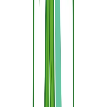
When protecting your property, always check the label for:
Registration with the ECHA (European Chemicals
Agency)
REACH compliance
Absence of hazardous substances
Unique Formula Identifier (UFI) on the label and Safety
Data Sheet (SDS) access for transparency
Durability & Application: Protecting
Your Property
Fire retardants are commonly used in residential, forestry and
industrial protection. Their durability depends on the type of
retardant and the conditions to which they are exposed.
You can find typical durability per type below, although periodic
reapplication is recommended, especially for exterior applications or