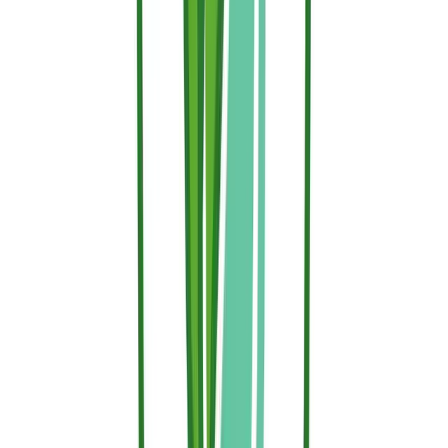
they hit a fire retardant barrier.
Waiting for the evacuation order to clear your brush or think about
protection is a gamble you don't have to take. Investing in the
preventive treatment of your exposed wooden structures and
surrounding garden beds is the single most cost-effective, high-yield
safety measure a homeowner can implement.
With Sallus Retardant, you don't have to choose between absolute
safety and environmental ethics. Our premium, water-based, thermo-
responsive hydrogel gives your home a world-class thermal armor
while remaining completely gentle on your family, pets, and prized
plants.
Don't wait for fire season to peak. Head over to our
Sallus Retardant
page
to calculate exactly how much coverage your property needs,
choose between our residential and bulk options, and secure your
home's active defense perimeter today.
Article reviewed by Henrique Bastos, CTO of Hephaesnus and PhD
in Chemical Engineering.
Back to Blog