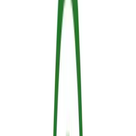
Understanding the Fundamentals to Stop
a Fire
To understand how we stop a fire, we must look at how a fire
functions. Historically, this has been explained using the fire
triangle, consisting of three elements: Fuel, Oxygen and Heat.
However, modern fire science expands this into the Fire Tetrahedron
by adding a fourth, critical element: the uninhibited chemical chain
reaction.
Fuel:
the material that burns (wood, vegetation, fabrics)
Oxygen:
present in the air
Heat:
the energy needed to start and sustain combustion
Chain Reaction:
the continuous interaction between free
radicals released from burning fuel, which react to
generate more heat in a feedback loop
A highly effective fire retardant works by interfering with one or
more of these elements through targeted mechanisms: