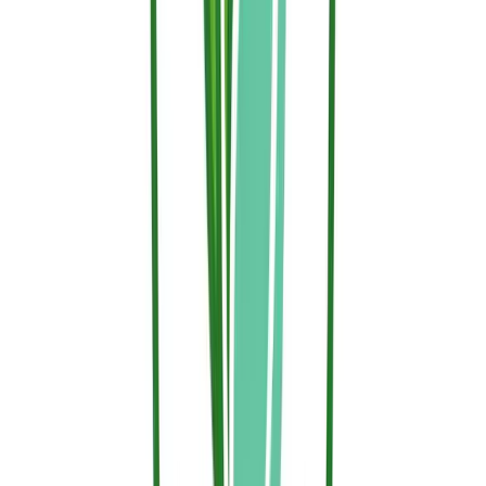
Related Articles
News
Nature Conservation and Sallus Fire Retardant:
The Choice to Protect Without Contaminating
On World Nature Conservation Day, Hephaesnus reinforces its
commitment: protecting people, property, and forests with Sallus
Fire Retardant, a clean, biodegradable, and certified solution.
News
Ecotoxicological Profile Validated: OECD Tests
Prove the Ecological Safety of Sallus Fire Retardant
Independent laboratory testing under international standards OECD
201, 202, 207, and 208 certifies that Sallus Fire Retardant is non-
toxic to plants, soil, and water.
Newsletter & Welcome Offer
Get 5% off your 1st order & fire protection updates