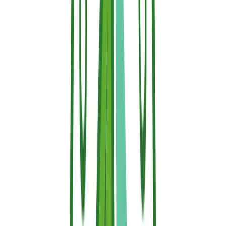
Modern water-based retardants, such as thermo-responsive ones, are
engineered for improved safety. They are designed to be non-toxic
to people and pets, biodegradable, free of harmful VOCs and PFAS,
and safe enough to be applied to living plants.
The Sallus Safety Guarantee
Unlike hazardous legacy chemicals, Sallus Retardant is engineered
for safe, residential use. Our eco-friendly formulation is entirely:
100% Non-Toxic
to humans, pets, and local wildlife.
Fully Biodegradable
, breaking down naturally without
leaving hazardous chemical residues in your soil or water.
Completely Free of Harmful VOCs and PFAS
, making it
safe for both indoor and outdoor applications.
Vegetation-Safe
, meaning you can spray it directly onto
living hedges, ornamental shrubs, and trees near your
home to create an active barrier without harming your
landscaping.