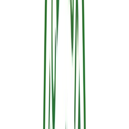
2. Intumescent Retardants
Composition:
Specialty paints or coatings containing
highly specific compounds that expand with heat.
How they work:
Upon reaching a critical activation
temperature of ~200–300°C, the coating rapidly expands,
forming an incredibly tough, insulating carbonized foam.
Advantages:
Aesthetically pleasing (resembles normal
paint) and provides long-lasting protection.
3. Halogenated Retardants (Legacy Technology)
Composition:
Compounds containing heavy halogens
like bromine or chlorine.
How they work:
When heated, they release radicals that
aggressively interrupt the chemical chain reaction of
combustion. Chemically, they scavenge the reactive