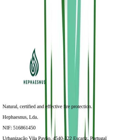
Subscribe to our newsletter to receive an exclusive promo code and
technical application tips.
Subscribe (-5%)
I accept the Privacy Policy and Sallus® communications.
Natural, certified and effective fire protection.
Hephaesnus, Lda.
NIF:
516861450
Urbanização Vila Pavão, 4540-322 Escariz, Portugal