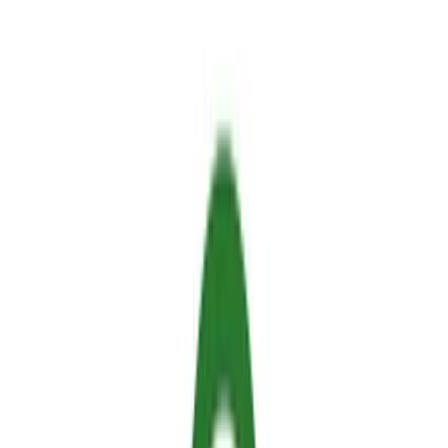
flames.
The Mechanism:
Modern retardants work through
precise chemical or physical reactions that absorb thermal
energy, block oxygen, or build an impenetrable insulating
barrier.
The Safe Alternative:
Legacy industrial chemicals are
toxic, but next-generation thermo-responsive hydrogels
(like Sallus) are 100% biodegradable, non-toxic, and safe
for your pets, family, and garden plants.
Regulatory Compliance:
Always look for official
European Chemicals Agency (ECHA) registration,
REACH compliance, and absence of per- and
polyfluoroalkyl substances (PFAS) and volatile organic
compounds (VOCs).