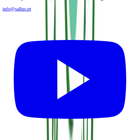
info@sallus.pt