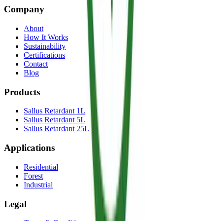
Company
About
How It Works
Sustainability
Certifications
Contact
Blog
Products
Sallus Retardant 1L
Sallus Retardant 5L
Sallus Retardant 25L
Applications
Residential
Forest
Industrial
Legal